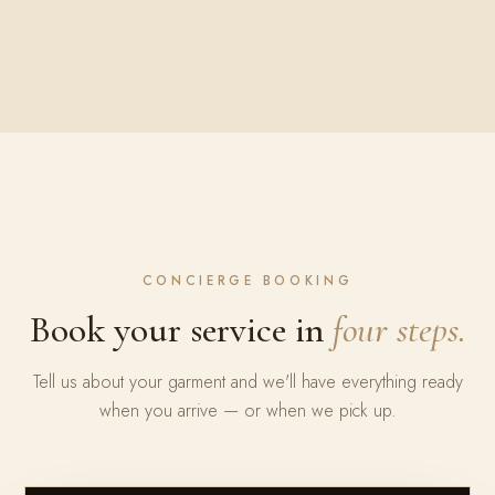
CONCIERGE BOOKING
Book your service in
four steps.
Tell us about your garment and we'll have everything ready
when you arrive — or when we pick up.