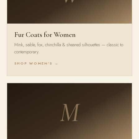
Fur Coats for Women
Mink, sable, fox, chinchilla & sheared silhouettes — classic to
contemporary.
SHOP WOMEN'S →
M