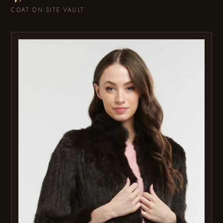
COAT ON-SITE VAULT