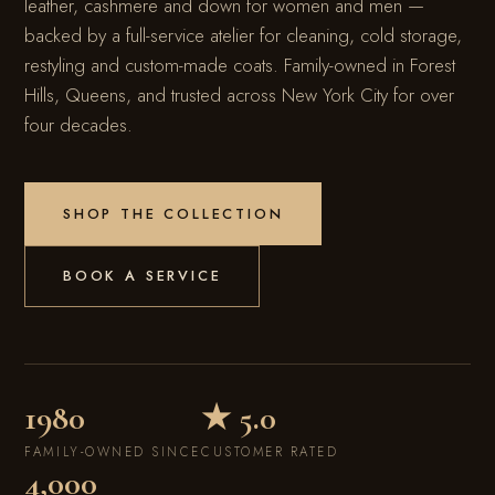
leather, cashmere and down for women and men —
backed by a full-service atelier for cleaning, cold storage,
restyling and custom-made coats. Family-owned in Forest
Hills, Queens, and trusted across New York City for over
four decades.
SHOP THE COLLECTION
BOOK A SERVICE
SINCE 1980
MASTER FURRIER
NEW YORK CITY
1980
★ 5.0
FAMILY-OWNED SINCE
CUSTOMER RATED
4,000