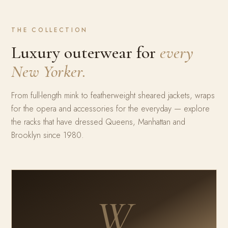
THE COLLECTION
Luxury outerwear for
every
New Yorker.
From full-length mink to featherweight sheared jackets, wraps
for the opera and accessories for the everyday — explore
the racks that have dressed Queens, Manhattan and
Brooklyn since 1980.
W