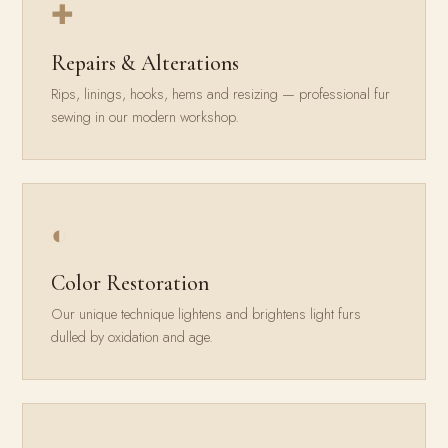
✚
Repairs & Alterations
Rips, linings, hooks, hems and resizing — professional fur
sewing in our modern workshop.
◐
Color Restoration
Our unique technique lightens and brightens light furs
dulled by oxidation and age.