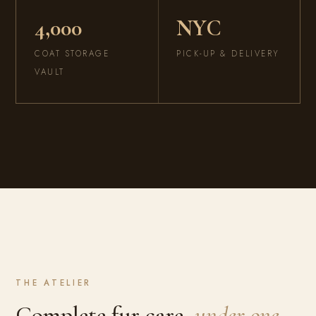
4,000
NYC
COAT STORAGE
PICK-UP & DELIVERY
VAULT
THE ATELIER
Complete fur care,
under one