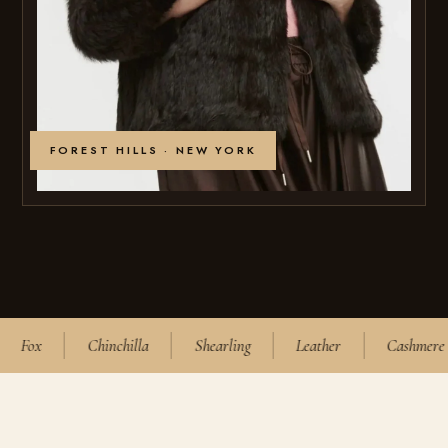
FOREST HILLS · NEW YORK
Fox
Chinchilla
Shearling
Leather
Cashmere