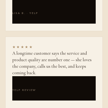
LISA B. · YELP
★★★★★
A longtime customer says the service and
product quality are number one — she loves
the company, calls us the best, and keeps
coming back.
YELP REVIEW