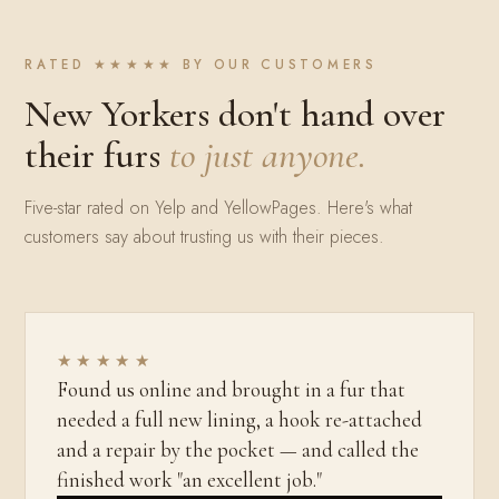
RATED ★★★★★ BY OUR CUSTOMERS
New Yorkers don't hand over
their furs
to just anyone.
Five-star rated on Yelp and YellowPages. Here's what
customers say about trusting us with their pieces.
★★★★★
Found us online and brought in a fur that
needed a full new lining, a hook re-attached
and a repair by the pocket — and called the
finished work "an excellent job."