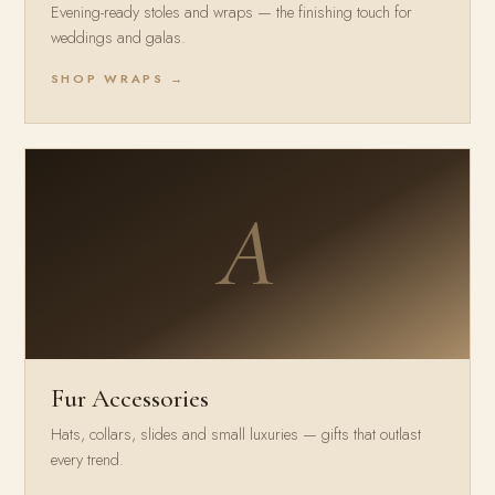
Evening-ready stoles and wraps — the finishing touch for
weddings and galas.
SHOP WRAPS →
A
Fur Accessories
Hats, collars, slides and small luxuries — gifts that outlast
every trend.