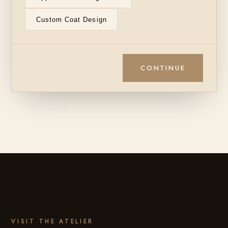
Custom Coat Design
CONTINUE
VISIT THE ATELIER