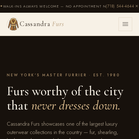
×
(718) 544-4644
WALK-INS ALWAYS WELCOME — NO APPOINTMENT NECESSARY
✦
Cassandra
Furs
Cassandra
Furs
NEW YORK'S MASTER FURRIER · EST. 1980
Furs worthy of the city
that
never dresses down.
Cassandra Furs showcases one of the largest luxury
outerwear collections in the country — fur, shearling,