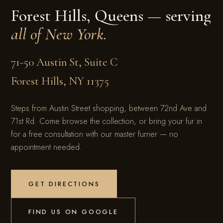
Forest Hills, Queens — serving
all of New York.
71-50 Austin St, Suite C
Forest Hills
,
NY
11375
Steps from Austin Street shopping, between 72nd Ave and
71st Rd. Come browse the collection, or bring your fur in
for a free consultation with our master furrier — no
appointment needed.
GET DIRECTIONS
FIND US ON GOOGLE