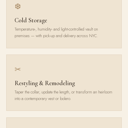
❆
Cold Storage
Temperature-, humidity- and light-controlled vault on
premises — with pick-up and delivery across NYC.
✂
Restyling & Remodeling
Taper the collar, update the length, or transform an heirloom
into a contemporary vest or bolero.