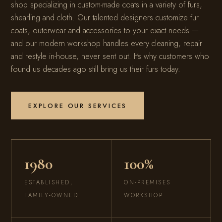
shop specializing in custom-made coats in a variety of furs,
shearling and cloth. Our talented designers customize fur
coats, outerwear and accessories to your exact needs —
and our modern workshop handles every cleaning, repair
and restyle in-house, never sent out. It's why customers who
found us decades ago still bring us their furs today.
EXPLORE OUR SERVICES
1980
100%
ESTABLISHED,
ON-PREMISES
FAMILY-OWNED
WORKSHOP