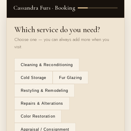
Cassandra Furs · Booking
Which service do you need?
Choose one — you can always add more when you
visit.
Cleaning & Reconditioning
Cold Storage
Fur Glazing
Restyling & Remodeling
Repairs & Alterations
Color Restoration
Appraisal / Consignment