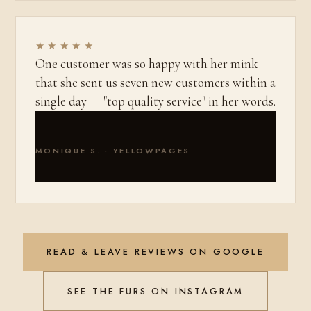
★★★★★
One customer was so happy with her mink
that she sent us seven new customers within a
single day — "top quality service" in her words.
MONIQUE S. · YELLOWPAGES
READ & LEAVE REVIEWS ON GOOGLE
SEE THE FURS ON INSTAGRAM