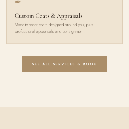
✒
Custom Coats & Appraisals
Made-to-order coats designed around you, plus
professional appraisals and consignment.
SEE ALL SERVICES & BOOK