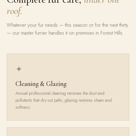
roof.
Whatever your fur needs — this season or for the next thirty
— our master furrier handles it on premises in Forest Hills.
✦
Cleaning & Glazing
Annual professional cleaning removes the dust and
pollutants that dry out pelts; glazing restores sheen and
softness.