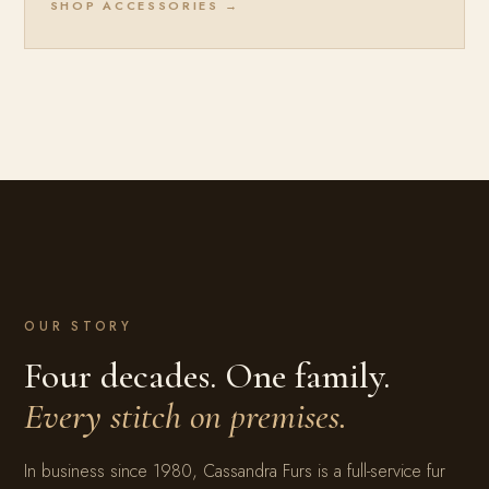
SHOP ACCESSORIES →
OUR STORY
Four decades. One family.
Every stitch on premises.
In business since 1980, Cassandra Furs is a full-service fur