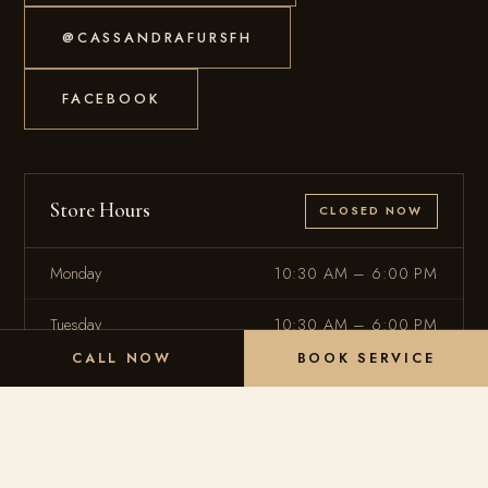
@CASSANDRAFURSFH
FACEBOOK
Store Hours
CLOSED NOW
Monday
10:30 AM – 6:00 PM
Tuesday
10:30 AM – 6:00 PM
CALL NOW
BOOK SERVICE
Wednesday
10:30 AM – 6:00 PM
Thursday
10:30 AM – 6:00 PM
Friday
10:30 AM – 6:00 PM