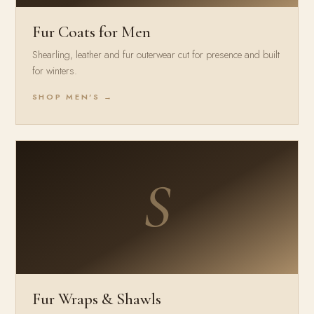
Fur Coats for Men
Shearling, leather and fur outerwear cut for presence and built
for winters.
SHOP MEN'S →
S
Fur Wraps & Shawls